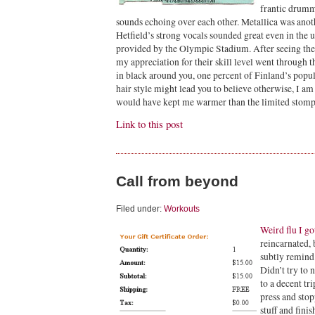
frantic drumm
sounds echoing over each other. Metallica was anoth
Hetfield’s strong vocals sounded great even in the
provided by the Olympic Stadium. After seeing th
my appreciation for their skill level went through 
in black around you, one percent of Finland’s popu
hair style might lead you to believe otherwise, I a
would have kept me warmer than the limited stompi
Link to this post
Call from beyond
Filed under:
Workouts
Weird flu I go
reincarnated, 
subtly remind 
Didn’t try to 
to a decent tr
press and stop
stuff and fini