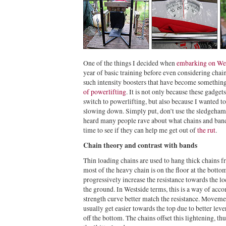
One of the things I decided when
embarking on Wes
year of basic training before even considering chain
such intensity boosters that have become something
of powerlifting
. It is not only because these gadge
switch to powerlifting, but also because I wanted t
slowing down. Simply put, don’t use the sledgeham
heard many people rave about what chains and bands 
time to see if they can help me get out of
the rut
.
Chain theory and contrast with bands
Thin loading chains are used to hang thick chains fr
most of the heavy chain is on the floor at the bott
progressively increase the resistance towards the 
the ground. In Westside terms, this is a way of ac
strength curve better match the resistance. Moveme
usually get easier towards the top due to better le
off the bottom. The chains offset this lightening, th