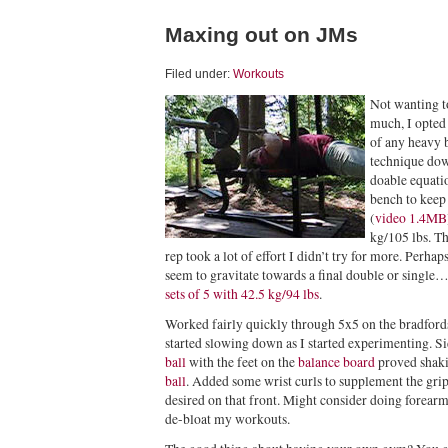
Maxing out on JMs
Filed under:
Workouts
Not wanting t
much, I opted 
of any heavy b
technique down
doable equatio
bench to keep 
(
video 1.4MB
kg/105 lbs. Th
rep took a lot of effort I didn’t try for more. Perhap
seem to gravitate towards a final double or single
sets of 5 with 42.5 kg/94 lbs
.
Worked fairly quickly through 5x5 on the bradford
started slowing down as I started experimenting. Si
ball
with the feet on the
balance board
proved shaki
ball
. Added some wrist curls to supplement the grip w
desired on that front. Might consider doing forear
de-bloat my workouts.