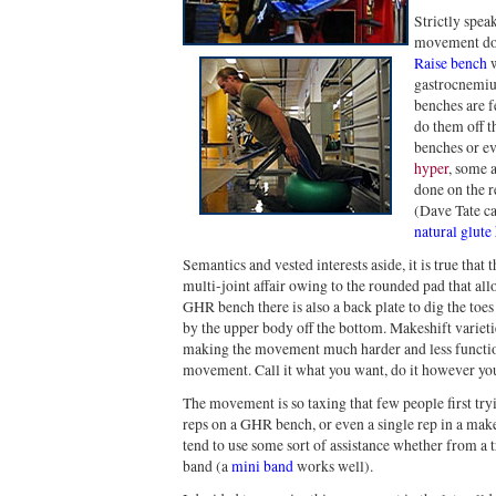
Strictly spea
movement don
Raise bench
w
gastrocnemiu
benches are f
do them off th
benches or ev
hyper
, some a
done on the re
(Dave Tate cal
natural glute
Semantics and vested interests aside, it is true tha
multi-joint affair owing to the rounded pad that all
GHR bench there is also a back plate to dig the to
by the upper body off the bottom. Makeshift varieti
making the movement much harder and less function
movement. Call it what you want, do it however yo
The movement is so taxing that few people first try
reps on a GHR bench, or even a single rep in a mak
tend to use some sort of assistance whether from a t
band (a
mini band
works well).