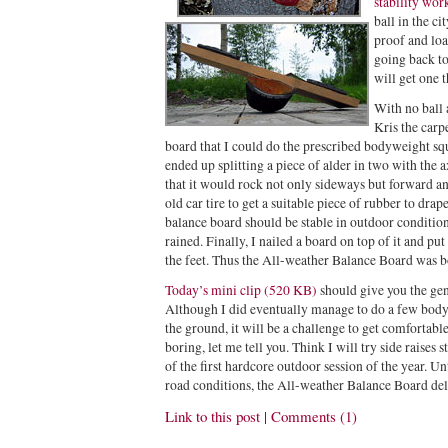
stability wor
ball in the ci
proof and loa
going back to
will get one t
With no ball
Kris the carp
board that I could do the prescribed bodyweight squ
ended up splitting a piece of alder in two with the a
that it would rock not only sideways but forward a
old car tire to get a suitable piece of rubber to drape
balance board should be stable in outdoor conditions
rained. Finally, I nailed a board on top of it and pu
the feet. Thus the All-weather Balance Board was b
Today’s mini clip (520 KB)
should give you the gen
Although I did eventually manage to do a few body
the ground, it will be a challenge to get comfortable 
boring, let me tell you. Think I will try side raises
of the first hardcore outdoor session of the year. U
road conditions, the All-weather Balance Board del
Link to this post
|
Comments (1)