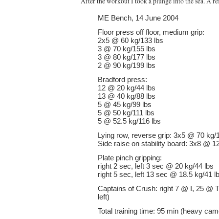
After the workout I took a plunge into the sea. A re
ME Bench, 14 June 2004
Floor press off floor, medium grip:
2x5 @ 60 kg/133 lbs
3 @ 70 kg/155 lbs
3 @ 80 kg/177 lbs
2 @ 90 kg/199 lbs
Bradford press:
12 @ 20 kg/44 lbs
13 @ 40 kg/88 lbs
5 @ 45 kg/99 lbs
5 @ 50 kg/111 lbs
5 @ 52.5 kg/116 lbs
Lying row, reverse grip: 3x5 @ 70 kg/
Side raise on stability board: 3x8 @ 1
Plate pinch gripping:
right 2 sec, left 3 sec @ 20 kg/44 lbs
right 5 sec, left 13 sec @ 18.5 kg/41 l
Captains of Crush: right 7 @ I, 25 @ T
left)
Total training time: 95 min (heavy cam