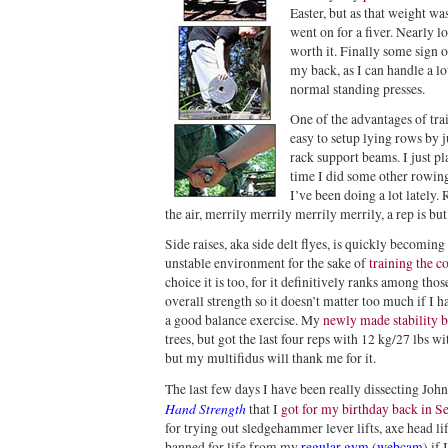
Easter, but as that weight was
went on for a fiver. Nearly l
worth it. Finally some sign o
my back, as I can handle a l
normal standing presses.
One of the advantages of trai
easy to setup lying rows by j
rack support beams. I just pl
time I did some other rowing
I’ve been doing a lot lately.
the air, merrily merrily merrily merrily, a rep is b
Side raises, aka side delt flyes, is quickly becoming
unstable environment for the sake of
training the c
choice it is too, for it definitively ranks among thos
overall strength so it doesn’t matter too much if I h
a good balance exercise. My
newly made stability 
trees, but got the last four reps with 12 kg/27 lbs w
but my multifidus will thank me for it.
The last few days I have been really dissecting Joh
Hand Strength
that I
got for my birthday back in S
for trying out sledgehammer lever lifts, axe head li
banned for life from my
regular gym
(
webcam
) if