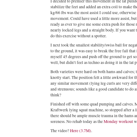
I decided to premier this movement in the lat pulld
stabilize the feet and added an extra coil to make 
kg/66 lbs was the most assist I could use, otherwise 
movement. Could have used a little more assist, bu
ready as ever to give me some extra push for those
nearly locked legs and a straight body. If you want 
do this exercise without a spotter.
I next took the smallest stability/swiss ball for ne
to the ground, it was easy to break the free fall tha
myself 45 degrees and push off the ground to get s
well, but didn’t feel as techno as doing it in the lat p
Both varieties were hard on both hams and calves; 
knotty start. The position felt a little awkward for 
any similar movement (lying leg curls are very diff
and strenuous; sounds like a good candidate to do a
think?
Finished off with some quad pumping and calves. M
Kraftwerk lying squat machine, so stopped after a l
there should be ample muscle trauma in the hams an
soreness. No rehab today as the
Monday workout
wa
The video?
Here (3.7M)
.