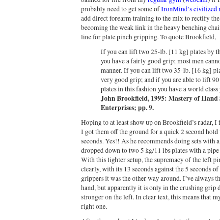
probably need to get some of
IronMind’s civilized
add direct forearm training to the mix to rectify th
becoming the weak link in the heavy benching chain
line for plate pinch gripping. To quote Brookfield,
If you can lift two 25-lb. [11 kg] plates by 
you have a fairly good grip; most men cannot 
manner. If you can lift two 35-lb. [16 kg] pl
very good grip; and if you are able to lift 9
plates in this fashion you have a world class
John Brookfield, 1995: Mastery of Hand
Enterprises; pp. 9.
Hoping to at least show up on Brookfield’s radar, I 
I got them off the ground for a quick 2 second hold 
seconds. Yes!! As he recommends doing sets with a w
dropped down to two 5 kg/11 lbs plates with a pipe 
With this lighter setup, the supremacy of the left
clearly, with its 13 seconds against the 5 seconds of
grippers it was the other way around. I’ve always t
hand, but apparently it is only in the crushing gri
stronger on the left. In clear text, this means that 
right one.