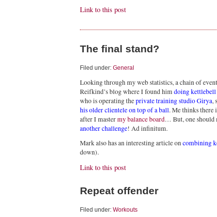
Link to this post
The final stand?
Filed under:
General
Looking through my web statistics, a chain of eve
Reifkind’s blog where I found him
doing kettlebell
who is operating the
private training studio Girya
,
his older clientele on top of a ball
. Me thinks there 
after I master
my balance board
… But, one should 
another challenge
! Ad infinitum.
Mark also has an interesting article on
combining ke
down).
Link to this post
Repeat offender
Filed under:
Workouts