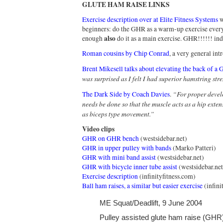
GLUTE HAM RAISE LINKS
Exercise description over at Elite Fitness Systems
w
beginners: do the GHR as a warm-up exercise every
also
enough
do it as a main exercise. GHR!!!!!! ind
Roman cousins by Chip Conrad
, a very general intr
Brent Mikesell talks about elevating the back of a
was surprised as I felt I had superior hamstring str
“For proper devel
The Dark Side by Coach Davies
.
needs be done so that the muscle acts as a hip exten
as biceps type movement.”
Video clips
GHR on GHR bench
(westsidebar.net)
GHR in upper pulley with bands
(Marko Patteri)
GHR with mini band assist
(westsidebar.net)
GHR with bicycle inner tube assist
(westsidebar.net
Exercise description
(infinityfitness.com)
Ball ham raises, a similar but easier exercise
(infini
ME Squat/Deadlift, 9 June 2004
Pulley assisted glute ham raise (GHR)