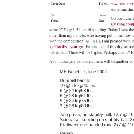
new rehab pr
sometime this
Oh boy. June 
guessing comp
same 97.5 kg/215 lbs still standing. Today I sent th
other than my fiancée, who having put in the most
won the competition. All in all, I am pleased with t
kg/166 lbs a year ago
, but enough of this dry seaso
battle plan. There will be triples. Perhaps chain
And in case you wondered, there will be another co
ME Bench, 7 June 2004
Dumbell bench:
10 @ 18 kg/40 lbs
6 @ 24 kg/53 lbs
6 @ 28 kg/61 lbs
5 @ 34 kg/75 lbs
3 @ 36 kg/80 lbs
Tate press, on stability ball: 12,7 @ 16
Side raise, kneeling on stability ball:
Kraftwerk one-handed row: 2x7 @ 110
Rehab