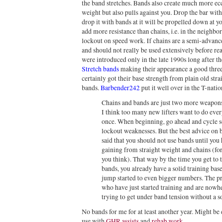
the band stretches. Bands also create much more ecce
weight but also pulls against you. Drop the bar with 
drop it with bands at it will be propelled down at yo
add more resistance than chains, i.e. in the neighb
lockout on speed work. If chains are a semi-advan
and should not really be used extensively before re
were introduced only in the late 1990s long after t
Stretch bands
making their appearance a good three 
certainly got their base strength from plain old str
bands.
Barbender242
put it well over in the T-nati
Chains and bands are just two more weapons i
I think too many new lifters want to do eve
once. When beginning, go ahead and cycle so
lockout weaknesses. But the best advice on
said that you should not use bands until yo
gaining from straight weight and chains (for
you think). That way by the time you get to 
bands, you already have a solid training bas
jump started to even bigger numbers. The p
who have just started training and are nowhe
trying to get under band tension without a so
No bands for me for at least another year. Might be d
use with
GHR assists
and
rehab work
.