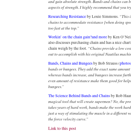
and gain absolute strength. Bands and chains can b
aspects of strength. I highly recommend that you tr
“This i
Researching Resistance
by Louie Simmons.
chains to accommodate resistance [when doing spe
too fast at the top.”
Workin’ on the chain gain?and more
by Ken O’Neill.
also discusses purchasing chain and has a nice char
“Chains provide a low cost
chain weigh by the foot.
out to accomplish with his original Nautilus machi
Bands, Chains and Bungees
by Bob Strauss (
photos
bands or bungees. They add the exact same amount o
whereas bands increase, and bungees increase furthe
even amount of resistance make them good for help
bungees.”
The Science Behind Bands and Chains
by Rob Haa
magical tool that will create supermen? No, the proc
takes years of hard work, bands make the work hard
just a way of stimulating the muscle in a different
the force velocity curve.”
Link to this post