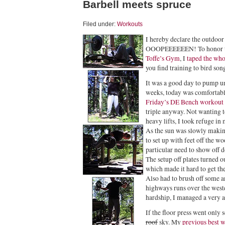
Barbell meets spruce
Filed under:
Workouts
I hereby declare the outdoor 
OOOPEEEEEEN! To honor thi
Toffe’s Gym
, I
taped the wh
you find training to bird son
It was a good day to pump un
weeks, today was comfortab
Friday’s DE Bench workout
triple anyway. Not wanting 
heavy lifts, I took refuge in 
As the sun was slowly making
to set up with feet off the wo
particular need to show off d
The setup off plates turned o
which made it hard to get the
Also had to brush off some a
highways runs over the weste
hardship, I managed a very 
If the floor press went only 
roof
sky. My
previous best 