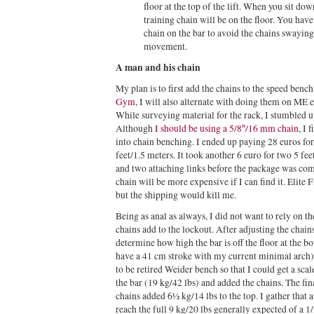
floor at the top of the lift. When you sit do
training chain will be on the floor. You have
chain on the bar to avoid the chains swayin
movement.
A man and his chain
My plan is to first add the chains to the speed ben
Gym
, I will also alternate with doing them on ME e
While surveying material for the rack, I stumbled 
Although
I should be using a 5/8″/16 mm chain
, I 
into chain benching. I ended up paying 28 euros for
feet/1.5 meters. It took another 6 euro for two 5 fee
and two attaching links before the package was com
chain will be more expensive if I can find it. Elite
but the shipping would kill me.
Being as anal as always, I did not want to rely on 
chains add to the lockout. After adjusting the chains
determine how high the bar is off the floor at the 
have a 41 cm stroke with my current minimal arch)
to be retired Weider bench so that I could get a sc
the bar (19 kg/42 lbs) and added the chains. The fin
chains added 6½ kg/14 lbs to the top. I gather that 
reach the full 9 kg/20 lbs generally expected of a