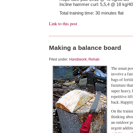
Incline hammer curl: 5,5,4 @ 18 kg/40
Total training time: 30 minutes flat
Link to this post
Making a balance board
Filed under:
Handiwork
,
Rehab
The usual po
involve a fair
bags of ferti
furniture tha
super heavy, 
repetitive li
back. Happily
On the traini
thinking abo
an outdoor p
urgent additio