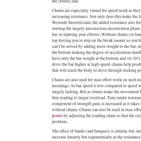
the [bitter] end.
Chains are especially valued for speed work as they 
increasing resistance. Not only does this make the l
Westside theoreticians, the added resistance also fo
starting the largely unconscious deceleration phase
bar or injuring your elbows. Without chains (or ban
top forcing you to step on the break sooner so you 
can’t be solved by adding more weight to the bar, si
the bottom making the degree of acceleration insuff
have only the bar weight at the bottom and 10-20% 
drive the bar higher at high speed, chains help pro
that will teach the body to drive through sticking 
Chains are also used for max effort work on such m
mornings. As bar speed is low compared to speed wo
largely lacking. But as chains make the movement h
thus leading to larger overload. Time under tension
component of strength gain, is increased as it takes
without chains. Chains can also be used in max eff
points
by adjusting the loading chain so that the ext
problem.
The effect of bands (and bungees) is similar, but, un
increase linearly but exponentially as the resistan