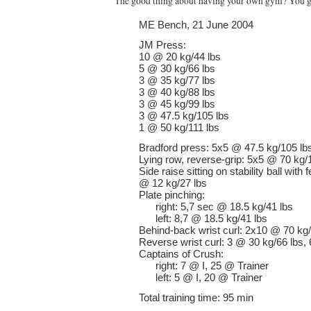
The good thing about having your own gym? You get
ME Bench, 21 June 2004
JM Press:
10 @ 20 kg/44 lbs
5 @ 30 kg/66 lbs
3 @ 35 kg/77 lbs
3 @ 40 kg/88 lbs
3 @ 45 kg/99 lbs
3 @ 47.5 kg/105 lbs
1 @ 50 kg/111 lbs
Bradford press: 5x5 @ 47.5 kg/105 lb
Lying row, reverse-grip: 5x5 @ 70 kg/
Side raise sitting on stability ball wit
@ 12 kg/27 lbs
Plate pinching:
right: 5,7 sec @ 18.5 kg/41 lbs
left: 8,7 @ 18.5 kg/41 lbs
Behind-back wrist curl: 2x10 @ 70 kg
Reverse wrist curl: 3 @ 30 kg/66 lbs,
Captains of Crush:
right: 7 @ I, 25 @ Trainer
left: 5 @ I, 20 @ Trainer
Total training time: 95 min