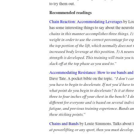
to try them out.
Recommended readings
Chain Reaction: Accommodating Leverages
by Lou
has some interesting things to say about the neurolo
chains in this manner accomplishes three things. 1
weight in order to use the correct percentage for e
the top portion of the lift, which normally does not 
increased body leverage at this position. 3) A neuro
strength is developed. This training will train you 
slack off at the top phase as you used to.”
Accommodating Resistance: How to use bands and ch
“I don’t car
Dave Tate. A pocket bible on the topic.
you have to begin to decelerate. If not you’d have t
what point do you begin to decelerate? Is it at three
three to four inches off your chest in the bench? I do
different for everyone and is based on several indivi
fatigue, and previous training experience. Bands a
these sticking points.”
Chains and Bands
by Louie Simmons. Talks about lo
at powerlifting or any sport, then you must develop 