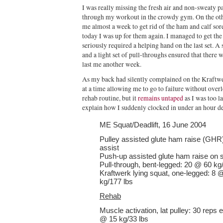
I was really missing the fresh air and non-sweaty 
through my workout in the crowdy gym. On the other
me almost a week to get rid of the ham and calf so
today I was up for them again. I managed to get the 
seriously required a helping hand on the last set. A 
and a light set of pull-throughs ensured that there
last me another week.
As my back had silently complained on the Kraftwe
at a time allowing me to go to failure without over
rehab routine, but it
remains untaped
as I was too l
explain how I suddenly clocked in under an hour des
ME Squat/Deadlift, 16 June 2004
Pulley assisted glute ham raise (GHR)
assist
Push-up assisted glute ham raise on sta
Pull-through, bent-legged: 20 @ 60 kg
Kraftwerk lying squat, one-legged: 8 
kg/177 lbs
Rehab
Muscle activation, lat pulley: 30 reps e
@ 15 kg/33 lbs