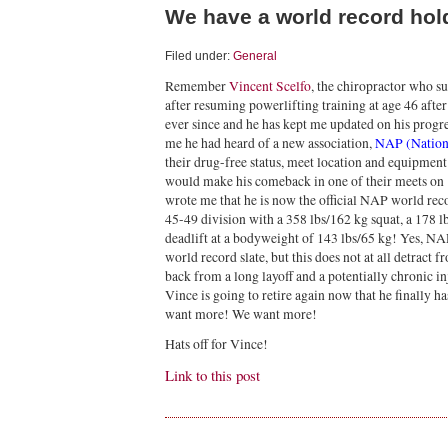
We have a world record ho
Filed under:
General
Remember
Vincent Scelfo
, the chiropractor who s
after resuming powerlifting training at age 46 afte
ever since and he has kept me updated on his progr
me he had heard of a new association,
NAP (Nationa
their drug-free status, meet location and equipment 
would make his comeback in one of their meets on
wrote me that he is now the official NAP world rec
45-49 division with a 358 lbs/162 kg squat, a 178 
deadlift at a bodyweight of 143 lbs/65 kg! Yes, NA
world record slate, but this does not at all detrac
back from a long layoff and a potentially chronic inj
Vince is going to retire again now that he finally
want more! We want more!
Hats off for Vince!
Link to this post