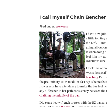
I call myself Chain Bencher
Filed under:
Workouts
I have now join
a little too tin
the 1/2″/13 mm 
going all out on
it when doing a
feel it in my ea
ridiculous idea.
I took this oppo
Westside speed
benching
I’ve d
the preliminary slow-medium-fast rep scheme feels
slower reps have a tendency to make the bar feel nee
any difference in bar path consistency between the
chalking the middle of the bar
.
Did some heavy french presses with the EZ bar, an e