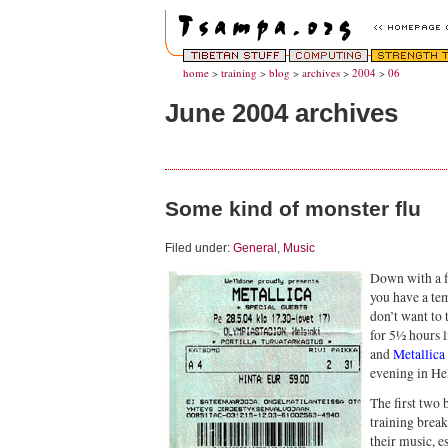
home
>
training
>
blog
>
archives
>
2004
>
06
June 2004 archives
Some kind of monster flu
Filed under:
General
,
Music
Down with a fl
you have a te
don’t want to 
for 5½ hours l
and
Metallica
evening in Hel
The first two 
training break
their music, e