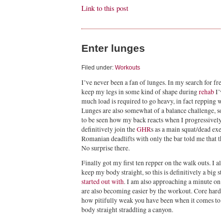
Link to this post
Enter lunges
Filed under:
Workouts
I’ve never been a fan of lunges. In my search for fre
keep my legs in some kind of shape during
rehab
I’
much load is required to go heavy, in fact repping wi
Lunges are also somewhat of a balance challenge, so 
to be seen how my back reacts when I progressively
definitively join the
GHR
s as a main squat/dead exe
Romanian deadlifts with only the bar told me that th
No surprise there.
Finally got my first ten repper on the walk outs. I 
keep my body straight, so this is definitively a bi
started out with
. I am also approaching a minute on
are also becoming easier by the workout. Core hard
how pitifully weak you have been when it comes to 
body straight straddling a canyon.