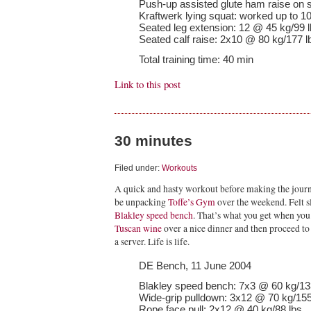
Push-up assisted glute ham raise on sta
Kraftwerk lying squat: worked up to 1
Seated leg extension: 12 @ 45 kg/99 
Seated calf raise: 2x10 @ 80 kg/177 l
Total training time: 40 min
Link to this post
30 minutes
Filed under:
Workouts
A quick and hasty workout before making the journ
be unpacking
Toffe’s Gym
over the weekend. Felt s
Blakley speed bench
. That’s what you get when you 
Tuscan wine
over a nice dinner and then proceed to 
a server. Life is life.
DE Bench, 11 June 2004
Blakley speed bench: 7x3 @ 60 kg/13
Wide-grip pulldown: 3x12 @ 70 kg/155 
Rope face pull: 2x12 @ 40 kg/88 lbs