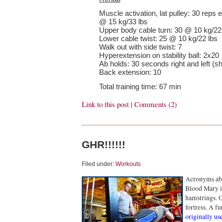
Muscle activation, lat pulley: 30 reps e
@ 15 kg/33 lbs
Upper body cable turn: 30 @ 10 kg/22
Lower cable twist: 25 @ 10 kg/22 lbs
Walk out with side twist: 7
Hyperextension on stability ball: 2x20
Ab holds: 30 seconds right and left (sh
Back extension: 10
Total training time: 67 min
Link to this post
|
Comments (2)
GHR!!!!!!
Filed under:
Workouts
Acronyms abo
Blood Mary i
hamstrings. O
fortress. A f
originally us