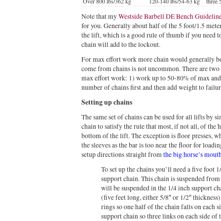
Over 800 lbs/362 kg
120-140 lbs/54-63 kg
three
Note that my
Westside Barbell DE Bench Guideline
for you. Generally about half of the 5 foot/1.5 meter
the lift, which is a good rule of thumb if you need 
chain will add to the lockout.
For max effort work more chain would generally be
come from chains is not uncommon. There are two 
max effort work: 1) work up to 50-80% of max and th
number of chains first and then add weight to failur
Setting up chains
The same set of chains can be used for all lifts by s
chain to satisfy the rule that most, if not all, of the
bottom of the lift. The exception is floor presses, w
the sleeves as the bar is too near the floor for load
setup directions straight from
the big horse’s mout
To set up the chains you’ll need a five foot 1
support chain. This chain is suspended from 
will be suspended in the 1/4 inch support ch
(five feet long, either 5/8″ or 1/2″ thickness
rings so one half of the chain falls on each si
support chain so three links on each side of 