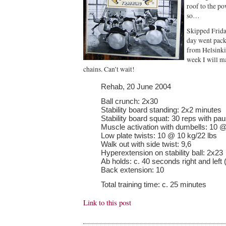
roof to the p
so…
Skipped Frida
day went pac
from Helsinki
week I will m
chains. Can’t wait!
Rehab, 20 June 2004
Ball crunch: 2x30
Stability board standing: 2x2 minutes
Stability board squat: 30 reps with pa
Muscle activation with dumbells: 10 @
Low plate twists: 10 @ 10 kg/22 lbs
Walk out with side twist: 9,6
Hyperextension on stability ball: 2x23
Ab holds: c. 40 seconds right and left 
Back extension: 10
Total training time: c. 25 minutes
Link to this post