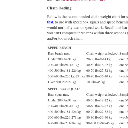
Chain loading
Below is the recommended chain weight chart for
that
, to use with speed box squats and speed benchi
would normally use for speed work. Recall that bar sp
you can’t complete three reps within three seconds
and/or too much chain.
SPEED BENCH
Raw bench max
Chain weight at lockout
Sample
Under 200 lbs/91 kg
20-30 lbs/9-14 kg
one 1
200-400 lbs/91-181 kg
40-50 lbs/18-22 kg
one 5
400-500 lbs/181-226 kg
60-70 lbs/27-32 kg
one 1
500-600 lbs/226 kg-271 kg
80-90 lbs/36-40 kg
two 5
Over 600 lbs/271 kg
100 lbs/45 kg
one 1
SPEED BOX SQUATS
Raw squat max
Chain weight at lockout
Sample
Under 200 lbs/91 kg
40-50 lbs/18-22 kg
one 5
200-400 lbs/91-181 kg
50-60 lbs/22-27 kg
one 1
400-500 lbs/181-226 kg
60-70 lbs/27-32 kg
one 1
500-600 lbs/226-271 kg
80-90 lbs/36-40 kg
two 5
600-800 lbs/271-362 kg
90-100 lbs/40-45 kg
one 1