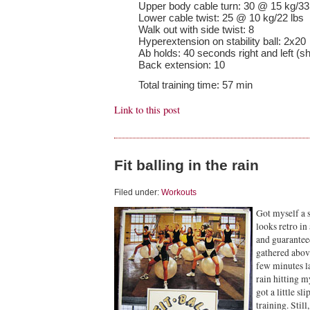
Upper body cable turn: 30 @ 15 kg/33
Lower cable twist: 25 @ 10 kg/22 lbs
Walk out with side twist: 8
Hyperextension on stability ball: 2x20
Ab holds: 40 seconds right and left (sh
Back extension: 10
Total training time: 57 min
Link to this post
Fit balling in the rain
Filed under:
Workouts
Got myself a s
looks retro in
and guarantee
gathered abov
few minutes l
rain hitting m
got a little sl
training. Stil