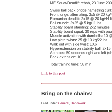
ME Squat/Deadlift rehab, 23 June 20
Swiss ball back bridge hamstring curl
Front lunge, alternating: 3x5 @ 20 kg/
Romanian deadlift: 2x15 @ 20 kg/44 l
Ball crunch: 2x25 @ 5 kg/11 lbs
Stability board standing: 2x2 minutes
Stability board squat: 30 reps with pa
Muscle activation with dumbells: 10 @
Low plate twists: 25 @ 10 kg/22 lbs
Walk out with side twist: 10,6
Hyperextension on stability ball: 2x15
Ab holds: 50 seconds right and left (sh
Back extension: 10
Total training time: 58 min
Link to this post
Bring on the chains!
Filed under:
General
,
Handiwork