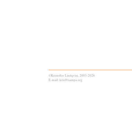
©Kristoffer Lindqvist, 2003-2026
E-mail: kris@tsampa.org