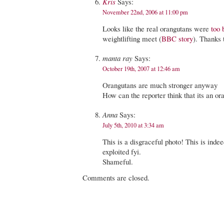
Kris
Says:
November 22nd, 2006 at 11:00 pm
Looks like the real orangutans were
too 
weightlifting meet (
BBC story
). Thanks
manta ray
Says:
October 19th, 2007 at 12:46 am
Orangutans are much stronger anyway
How can the reporter think that its an or
Anna
Says:
July 5th, 2010 at 3:34 am
This is a disgraceful photo! This is inde
exploited fyi.
Shameful.
Comments are closed.