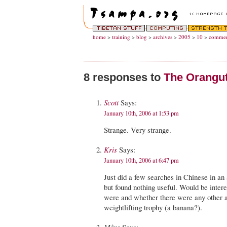
home
>
training
>
blog
>
archives
>
2005
>
10
>
commen
8 responses to
The Orangut
Scott
Says:
January 10th, 2006 at 1:53 pm
Strange. Very strange.
Kris
Says:
January 10th, 2006 at 6:47 pm
Just did a few searches in Chinese in an 
but found nothing useful. Would be inter
were and whether there were any other a
weightlifting trophy (a banana?).