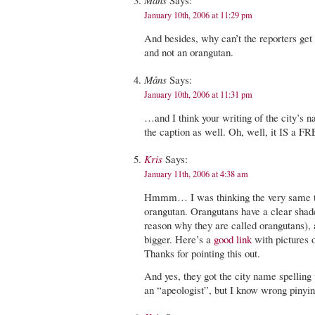
Måns
Says:
January 10th, 2006 at 11:29 pm
And besides, why can’t the reporters get i
and not an orangutan.
Måns
Says:
January 10th, 2006 at 11:31 pm
…and I think your writing of the city’s
the caption as well. Oh, well, it IS a 
Kris
Says:
January 11th, 2006 at 4:38 am
Hmmm… I was thinking the very same th
orangutan. Orangutans have a clear sha
reason why they are called orangutans), a
bigger. Here’s a
good link
with pictures 
Thanks for pointing this out.
And yes, they got the city name spelling
an “apeologist”, but I know wrong pinyin