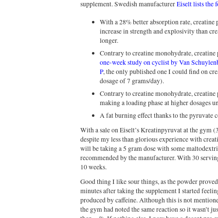
supplement. Swedish manufacturer
Eiselt lists the
With a 28% better absorption rate, creatine 
increase in strength and explosivity than cre
longer.
Contrary to creatine monohydrate, creatine 
one-week study on cyclist by Van Schuyle
P
, the only published one I could find on cre
dosage of 7 grams/day).
Contrary to creatine monohydrate, creatine p
making a loading phase at higher dosages u
A fat burning effect thanks to the pyruvate
With a sale on Eiselt’s Kreatinpyruvat at the gym (3
despite my less than glorious experience with crea
will be taking a 5 gram dose with some maltodextri
recommended by the manufacturer. With 30 servings
10 weeks.
Good thing I like sour things, as the powder proved
minutes after taking the supplement I started feeling
produced by caffeine. Although this is not mentione
the gym had noted the same reaction so it wasn’t ju