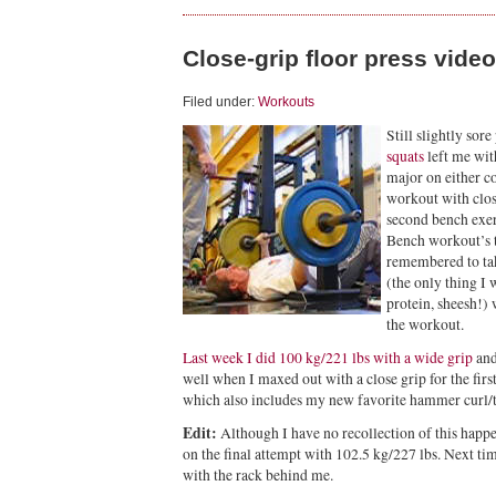
Close-grip floor press video
Filed under:
Workouts
Still slightly sore
squats
left me wit
major on either co
workout with clos
second bench exer
Bench workout’s t
remembered to ta
(the only thing I 
protein, sheesh!)
the workout.
Last week I did 100 kg/221 lbs with a wide grip
and
well when I maxed out with a close grip for the firs
which also includes my new favorite hammer curl/ta
Edit:
Although I have no recollection of this happen
on the final attempt with 102.5 kg/227 lbs. Next tim
with the rack behind me.