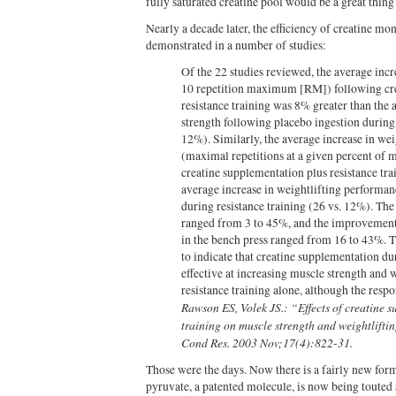
fully saturated creatine pool would be a great thin
Nearly a decade later, the efficiency of creatine m
demonstrated in a number of studies:
Of the 22 studies reviewed, the average incre
10 repetition maximum [RM]) following cre
resistance training was 8% greater than the 
strength following placebo ingestion during 
12%). Similarly, the average increase in we
(maximal repetitions at a given percent of 
creatine supplementation plus resistance tr
average increase in weightlifting performan
during resistance training (26 vs. 12%). Th
ranged from 3 to 45%, and the improvement
in the bench press ranged from 16 to 43%. Th
to indicate that creatine supplementation du
effective at increasing muscle strength and
resistance training alone, although the respo
Rawson ES, Volek JS.: “Effects of creatine 
training on muscle strength and weightlifti
Cond Res. 2003 Nov;17(4):822-31.
Those were the days. Now there is a fairly new form
pyruvate, a patented molecule, is now being touted 