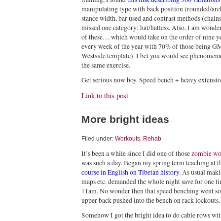
manipulating type with back position (rounded/arch
stance width, bar used and contrast methods (chains,
missed one category: hat/hatless. Also, I am wonde
of these… which would take on the order of nine 
every week of the year with 70% of those being G
Westside template). I bet you would see phenomena
the same exercise.
Get serious now boy. Speed bench + heavy extension
Link to this post
More bright ideas
Filed under:
Workouts
,
Rehab
It’s been a while since I did one of those
zombie wo
was such a day. Began my spring term teaching at t
course in English on Tibetan history
. As usual mak
maps etc. demanded the whole night save for one t
11am. No wonder then that speed benching went so-
upper back pushed into the bench on rack lockouts.
Somehow I got the bright idea to do cable rows wi