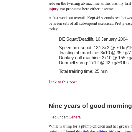
side on the twisting ab machine as this was my firs
injury
. No problems here either it seems.
A fast workout overall. Kept 45 seconds rest betwe
between sets of all subsequent exercises. Pretty eas
today.
DE Squat/Deadlift, 16 January 2004
Speed box squat, 13″: 8x2 @ 70 kg/15
Twisting ab machine: 3x10 @ 35 kg/77
Donkey calf machine: 3x10 @ 155 kg/
Dumbell shrug: 2x12 @ 42 kg/93 lbs
Total training time: 25 min
Link to this post
Nine years of good mornin
Filed under:
General
While waiting for a plump chicken and her greasy f
training, I found
this link describing 360 variation