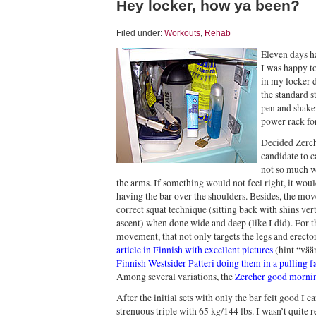
Hey locker, how ya been?
Filed under:
Workouts
,
Rehab
Eleven days h
I was happy to
in my locker d
the standard s
pen and shake
power rack for
Decided Zerch
candidate to c
not so much w
the arms. If something would not feel right, it woul
having the bar over the shoulders. Besides, the mov
correct squat technique (sitting back with shins ver
ascent) when done wide and deep (like I did). For th
movement, that not only targets the legs and erectors
article in Finnish with excellent pictures
(hint “vää
Finnish Westsider Patteri doing them in a pulling f
Among several variations, the
Zercher good morni
After the initial sets with only the bar felt good I
strenuous triple with 65 kg/144 lbs. I wasn’t quite re