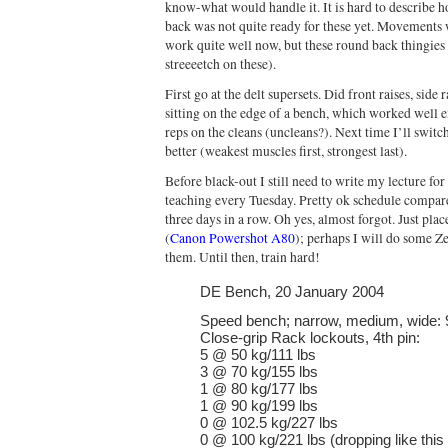
know-what would handle it. It is hard to describe ho
back was not quite ready for these yet. Movements
work quite well now, but these round back thingies ar
streeeetch on these).
First go at the delt supersets. Did front raises, sid
sitting on the edge of a bench, which worked well e
reps on the cleans (uncleans?). Next time I’ll swi
better (weakest muscles first, strongest last).
Before black-out I still need to write my lecture fo
teaching every Tuesday. Pretty ok schedule compare
three days in a row. Oh yes, almost forgot. Just pla
(
Canon Powershot A80
); perhaps I will do some 
them. Until then, train hard!
DE Bench, 20 January 2004
Speed bench; narrow, medium, wide: 
Close-grip Rack lockouts, 4th pin:
5 @ 50 kg/111 lbs
3 @ 70 kg/155 lbs
1 @ 80 kg/177 lbs
1 @ 90 kg/199 lbs
0 @ 102.5 kg/227 lbs
0 @ 100 kg/221 lbs (dropping like this