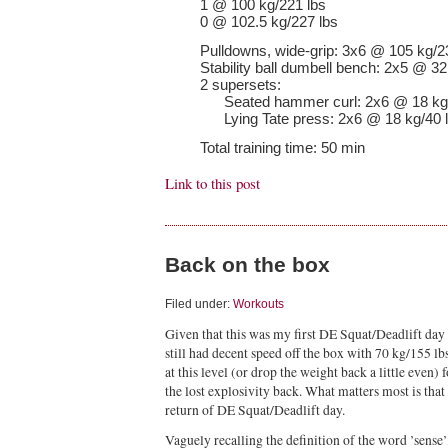
1 @ 100 kg/221 lbs
0 @ 102.5 kg/227 lbs
Pulldowns, wide-grip: 3x6 @ 105 kg/2
Stability ball dumbell bench: 2x5 @ 32
2 supersets:
Seated hammer curl: 2x6 @ 18 kg/
Lying Tate press: 2x6 @ 18 kg/40 
Total training time: 50 min
Link to this post
Back on the box
Filed under:
Workouts
Given that this was my first DE Squat/Deadlift day
still had decent speed off the box with 70 kg/155 lb
at this level (or drop the weight back a little even)
the lost explosivity back. What matters most is tha
return of DE Squat/Deadlift day.
Vaguely recalling the definition of the word ’sense’