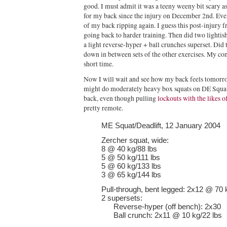
good. I must admit it was a teeny weeny bit scary as w
for my back since the injury on December 2nd. Even 
of my back ripping again. I guess this post-injury fr
going back to harder training. Then did two lightish
a light reverse-hyper + ball crunches superset. Did t
down in between sets of the other exercises. My con
short time.
Now I will wait and see how my back feels tomorrow.
might do moderately heavy box squats on DE Squat/
back, even though pulling
lockouts with the likes o
pretty remote.
ME Squat/Deadlift, 12 January 2004
Zercher squat, wide:
8 @ 40 kg/88 lbs
5 @ 50 kg/111 lbs
5 @ 60 kg/133 lbs
3 @ 65 kg/144 lbs
Pull-through, bent legged: 2x12 @ 70 
2 supersets:
Reverse-hyper (off bench): 2x30
Ball crunch: 2x11 @ 10 kg/22 lbs