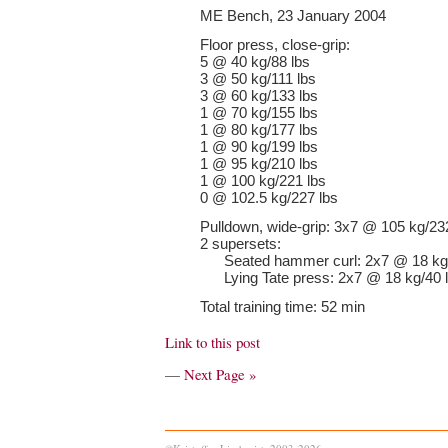
ME Bench, 23 January 2004
Floor press, close-grip:
5 @ 40 kg/88 lbs
3 @ 50 kg/111 lbs
3 @ 60 kg/133 lbs
1 @ 70 kg/155 lbs
1 @ 80 kg/177 lbs
1 @ 90 kg/199 lbs
1 @ 95 kg/210 lbs
1 @ 100 kg/221 lbs
0 @ 102.5 kg/227 lbs
Pulldown, wide-grip: 3x7 @ 105 kg/23
2 supersets:
Seated hammer curl: 2x7 @ 18 kg/
Lying Tate press: 2x7 @ 18 kg/40 
Total training time: 52 min
Link to this post
—
Next Page »