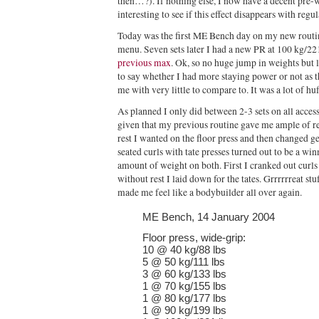
then…?). If nothing else, I now have a decent pre-w
interesting to see if this effect disappears with regul
Today was the first ME Bench day on my new routine
menu. Seven sets later I had a new PR at 100 kg/221
previous max
. Ok, so no huge jump in weights but l
to say whether I had more staying power or not as 
me with very little to compare to. It was a lot of huf
As planned I only did between 2-3 sets on all acc
given that my previous routine gave me ample of rest
rest I wanted on the floor press and then changed ge
seated curls with tate presses turned out to be a wi
amount of weight on both. First I cranked out curls 
without rest I laid down for the tates. Grrrrrreat s
made me feel like a bodybuilder all over again.
ME Bench, 14 January 2004
Floor press, wide-grip:
10 @ 40 kg/88 lbs
5 @ 50 kg/111 lbs
3 @ 60 kg/133 lbs
1 @ 70 kg/155 lbs
1 @ 80 kg/177 lbs
1 @ 90 kg/199 lbs