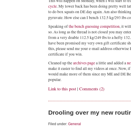
This will happen on Monday, when I will start to tr
cycle
. My lower back has been doing pretty well la
to do box squats on DE day again. Am also thinkin
pyruvate. How else can I bench 132.5 kg/293 lbs 
Speaking of
the bench guessing competition
, it wi
so. As long as the thread is not closed you may ent
from a very doable 112.5 kg/249 lbs to a hefty 132
have been promised my very own gift certificate sho
this, please send me your e-mail address otherwise I
certificate if you win.
Cleaned up the
archives page
a little and added a
ne
make it easier to find all my videos at once. Now, i
would make more of them since my ME and DE Benc
popular.
Link to this post
|
Comments (2)
Drooling over my new routi
Filed under:
General