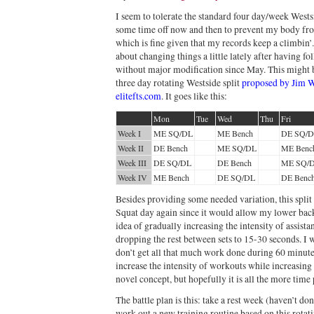
I seem to tolerate the standard four day/week Westsid
some time off now and then to prevent my body fro
which is fine given that my records keep a climbin’.
about changing things a little lately after having f
without major modification since May. This might be
three day rotating Westside split
proposed by Jim W
elitefts.com
. It goes like this:
Mon
Tue
Wed
Thu
Fri
Week I
ME SQ/DL
ME Bench
DE SQ/
Week II
DE Bench
ME SQ/DL
ME Benc
Week III
DE SQ/DL
DE Bench
ME SQ/
Week IV
ME Bench
DE SQ/DL
DE Benc
Besides providing some needed variation, this split
Squat day again since it would allow my lower back
idea of gradually increasing the intensity of assist
dropping the rest between sets to 15-30 seconds. I w
don’t get all that much work done during 60 minutes
increase the intensity of workouts while increasing
novel concept, but hopefully it is all the more time
The battle plan is this: take a rest week (haven’t do
work out a new training routine based on this rotat