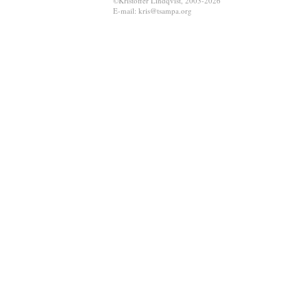
©Kristoffer Lindqvist, 2003-2026
E-mail: kris@tsampa.org