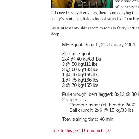
back hard eno
of let everyth
I do need stronger erectors, there is no denying th
today’s treatment, it does indeed seem like I am bac
Well, at least my shins seem to remain fairly vertic
deep.
ME Squat/Deadlift, 21 January 2004
Zercher squat:
2x4 @ 40 kg/88 lbs
3 @ 50 kg/111 lbs
3 @ 60 kg/133 lbs
1 @ 70 kg/155 lbs
1 @ 75 kg/166 lbs
3 @ 70 kg/155 lbs
Pull-through, bent legged: 3x12 @ 80 
2 supersets:
Reverse-hyper (off bench): 2x30
Ball crunch: 2x6 @ 15 kg/33 lbs
Total training time: 46 min
Link to this post
|
Comments (2)