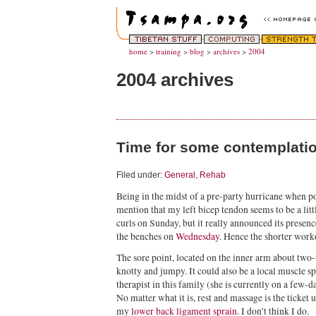
home
>
training
>
blog
>
archives
>
2004
2004 archives
Time for some contemplati
Filed under:
General
,
Rehab
Being in the midst of a pre-party hurricane when po
mention that my left bicep tendon seems to be a little
curls on Sunday, but it really announced its presenc
the benches on
Wednesday
. Hence the shorter work
The sore point, located on the inner arm about two-t
knotty and jumpy. It could also be a local muscle 
therapist in this family (she is currently on a few-da
No matter what it is, rest and massage is the ticket 
my
lower back ligament sprain
. I don’t think I do.