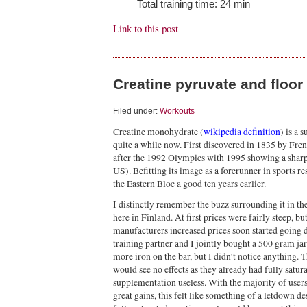
Total training time: 24 min
Link to this post
Creatine pyruvate and floor
Filed under:
Workouts
Creatine monohydrate (
wikipedia definition
) is a 
quite a while now. First discovered in 1835 by Frenc
after the 1992 Olympics with 1995 showing a sharp
US). Befitting its image as a forerunner in sports r
the Eastern Bloc a good ten years earlier.
I distinctly remember the buzz surrounding it in the
here in Finland. At first prices were fairly steep, b
manufacturers increased prices soon started going d
training partner and I jointly bought a 500 gram jar
more iron on the bar, but I didn’t notice anything. 
would see no effects as they already had fully satu
supplementation useless. With the majority of user
great gains, this felt like something of a letdown de