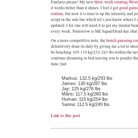
Fanfares please! My new
three-week rotating Wests
it works better than it shines. I feel I got
good gains
routine
, but now it is time to up the intensity and 
script in the side bar which let’s you know where I
updated. I for one will need it to get my mental bea
every week. Tomorrow is ME Squat/Dead day, that
On a more competitive note, the
bench guessing co
definitively done its duty by giving me a lot to shoo
be benching 105-110 kg/232-243 lbs within the next
continue dreaming in bed leaving you to ponder th
June 2nd:
Markus: 132.5 kg/293 lbs
James: 130 kg/287 lbs
Jay: 125 kg/276 lbs
Måns: 117.5 kg/260 lbs
Human: 115 kg/254 lbs
Sanna: 112.5 kg/249 lbs
Link to this post