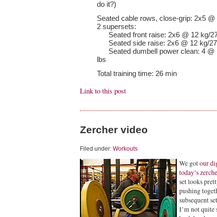
do it?)
Seated cable rows, close-grip: 2x5 @ 
2 supersets:
Seated front raise: 2x6 @ 12 kg/27
Seated side raise: 2x6 @ 12 kg/27
Seated dumbell power clean: 4 @ 12
lbs
Total training time: 26 min
Link to this post
Zercher video
Filed under:
Workouts
We got
our di
today’s zerche
set looks pre
pushing togeth
subsequent set
I’m not quite 