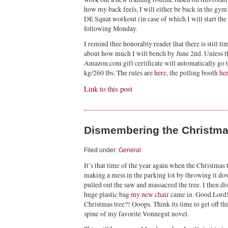
how my back feels, I will either be back in the gy
DE Squat workout (in case of which I will start the 
following Monday.
I remind thee honorably reader that there is still t
about how much I will bench by June 2nd. Unless th
Amazon.com gift certificate will automatically go 
kg/260 lbs. The rules are
here
, the polling booth
he
Link to this post
Dismembering the Christma
Filed under:
General
It’s that time of the year again when the Christmas 
making a mess in the parking lot by throwing it dow
pulled out the saw and massacred the tree. I then 
huge plastic bag
my new chair
came in. Good Lord! 
Christmas tree?! Ooops. Think its time to get off thi
spine of my favorite Vonnegut novel.