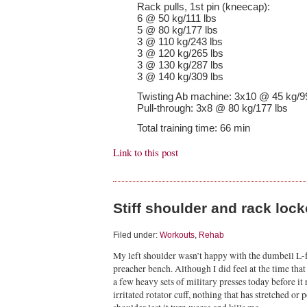
Rack pulls, 1st pin (kneecap):
6 @ 50 kg/111 lbs
5 @ 80 kg/177 lbs
3 @ 110 kg/243 lbs
3 @ 120 kg/265 lbs
3 @ 130 kg/287 lbs
3 @ 140 kg/309 lbs
Twisting Ab machine: 3x10 @ 45 kg/9
Pull-through: 3x8 @ 80 kg/177 lbs
Total training time: 66 min
Link to this post
Stiff shoulder and rack loc
Filed under:
Workouts
,
Rehab
My left shoulder wasn’t happy with the dumbell L-f
preacher bench. Although I did feel at the time that
a few heavy sets of military presses today before it re
irritated rotator cuff, nothing that has stretched or