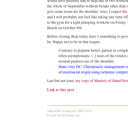
would have possibly had to skip one or two workout
the whole of September without breaks other than 
give some room for the shoulder. Also, I expect
the
and I will probably not feel like taking any time off
to the gym for a light pumping workout on Friday.
Bench on October 8th.
Before closing shop today, here’s something to prov
be. Happy not to be in that league.
Contrary to popular belief, partial or complet
often asymptomatic. [..] tears of the rotator
normal painless use of the shoulder.
Hans, Guy DC: Chiropractic management of
of myofascial origin using ischemic compre
Last but not least,
my copy of Mastery of Hand Str
Link to this post
©Kristoffer Lindqvist, 2003-2026
E-mail: kris@tsampa.org