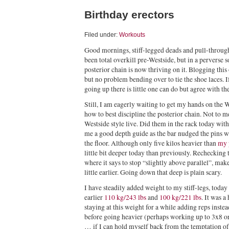
Birthday erectors
Filed under:
Workouts
Good mornings, stiff-legged deads and pull-throu
been total overkill pre-Westside, but in a perverse 
posterior chain is now thriving on it. Blogging this
but no problem bending over to tie the shoe laces. 
going up there is little one can do but agree with th
Still, I am eagerly waiting to get my hands on the 
how to best discipline the posterior chain. Not to
Westside style live. Did them in the rack today with
me a good depth guide as the bar nudged the pins w
the floor. Although only five kilos heavier than
my 
little bit deeper today than previously. Rechecking
where it says to stop “slightly above parallel”, mak
little earlier. Going down that deep is plain scary.
I have steadily added weight to my stiff-legs, toda
earlier
110 kg/243 lbs
and
100 kg/221 lbs
. It was a
staying at this weight for a while adding reps inste
before going heavier (perhaps working up to 3x8 o
… if I can hold myself back from the temptation of