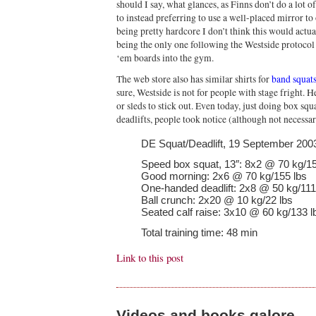
should I say, what glances, as Finns don’t do a lot 
to instead preferring to use a well-placed mirror 
being pretty hardcore I don’t think this would actua
being the only one following the Westside protocol 
‘em boards into the gym.
The web store also has similar shirts for
band squat
sure, Westside is not for people with stage fright. 
or sleds to stick out. Even today, just doing box s
deadlifts, people took notice (although not necessar
DE Squat/Deadlift, 19 September 200
Speed box squat, 13″: 8x2 @ 70 kg/15
Good morning: 2x6 @ 70 kg/155 lbs
One-handed deadlift: 2x8 @ 50 kg/111
Ball crunch: 2x20 @ 10 kg/22 lbs
Seated calf raise: 3x10 @ 60 kg/133 l
Total training time: 48 min
Link to this post
Videos and books galore