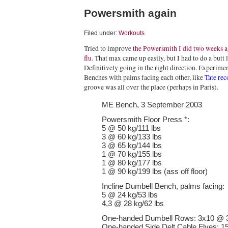
Powersmith again
Filed under:
Workouts
Tried to improve
the Powersmith I did two weeks 
flu
. That max came up easily, but I had to do a butt 
Definitively going in the right direction. Experim
Benches with palms facing each other, like
Tate re
groove was all over the place (perhaps in Paris).
ME Bench, 3 September 2003
Powersmith Floor Press *:
5 @ 50 kg/111 lbs
3 @ 60 kg/133 lbs
3 @ 65 kg/144 lbs
1 @ 70 kg/155 lbs
1 @ 80 kg/177 lbs
1 @ 90 kg/199 lbs (ass off floor)
Incline Dumbell Bench, palms facing:
5 @ 24 kg/53 lbs
4,3 @ 28 kg/62 lbs
One-handed Dumbell Rows: 3x10 @ 3
One-handed Side Delt Cable Flyes: 15