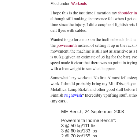
Filed under:
Workouts
I hope this is the last time I mention my
shoulder in
although still making its presence felt when I get ou
time since the injury, I did a couple of lightish sets
delt flyes with cables.
Wanted to go for a max on the incline bench, but as 
the
powersmith
instead of setting it up in the rack.
movement, the machine is still not as sensitive as a
is 80 kg (given an estimate of 35 kg for the bar). No
speed made it clear that there was no point in tryin
with a free weight to see what happens.
Somewhat lazy workout. No fire. Almost fell asleep 
work. I should probably bring my MiniDisc player 
Metallica, Limp Bizkit and other good stuff before
Finnish
Nightwish
? Incredibly uplifting stuff, alt
(my ears).
ME Bench, 24 September 2003
Powersmith Incline Bench*:
3 @ 50 kg/111 lbs
3 @ 60 kg/133 lbs
2 @ 70 kg/155 lbs