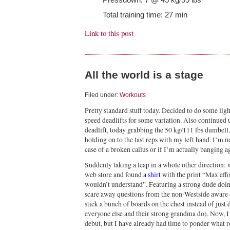
Total training time: 27 min
Link to this post
All the world is a stage
Filed under:
Workouts
Pretty standard stuff today. Decided to do some li
speed deadlifts for some variation. Also continued
deadlift, today grabbing the 50 kg/111 lbs dumbell.
holding on to the last reps with my left hand. I’m no
case of a broken callus or if I’m actually banging a
Suddenly taking a leap in a whole other direction:
web store and found
a shirt
with the print “Max effo
wouldn’t understand”. Featuring a strong dude doing
scare away questions from the non-Westside aware
stick a bunch of boards on the chest instead of jus
everyone else and their strong grandma do). Now, I
debut, but I have already had time to ponder what r