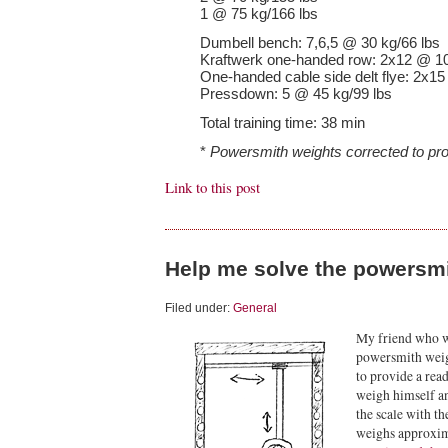
1 @ 75 kg/166 lbs
Dumbell bench: 7,6,5 @ 30 kg/66 lbs
Kraftwerk one-handed row: 2x12 @ 10
One-handed cable side delt flye: 2x15
Pressdown: 5 @ 45 kg/99 lbs
Total training time: 38 min
*
Powersmith weights corrected to pro
Link to this post
Help me solve the powersmi
Filed under:
General
My friend who wo
powersmith weigh
to provide a readi
weigh himself a
the scale with th
weighs approxim