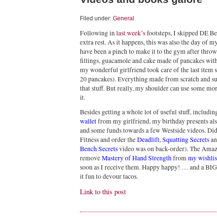
Filed under:
General
Following in
last week’s
footsteps, I skipped DE B
extra rest. As it happens, this was also the day of 
have been a pinch to make it to the gym after thro
fillings, guacamole and cake made of pancakes with 
my wonderful girlfriend took care of the last item 
20 pancakes). Everything made from scratch and sug
that stuff. But really, my shoulder can use some mor
it.
Besides getting a whole lot of useful stuff, includi
wallet
from my girlfriend, my birthday presents also
and some funds towards a few Westside videos. Didn
Fitness and order the
Deadlift
,
Squatting Secrets
a
Bench Secrets
video was on back-order). The Amazo
remove
Mastery of Hand Strength
from
my wishlis
soon as I receive them. Happy happy! … and a BIG 
it fun to devour tacos.
Link to this post