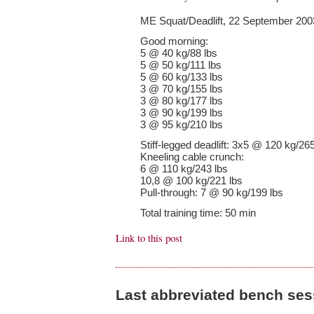
ME Squat/Deadlift, 22 September 200
Good morning:
5 @ 40 kg/88 lbs
5 @ 50 kg/111 lbs
5 @ 60 kg/133 lbs
3 @ 70 kg/155 lbs
3 @ 80 kg/177 lbs
3 @ 90 kg/199 lbs
3 @ 95 kg/210 lbs
Stiff-legged deadlift: 3x5 @ 120 kg/265
Kneeling cable crunch:
6 @ 110 kg/243 lbs
10,8 @ 100 kg/221 lbs
Pull-through: 7 @ 90 kg/199 lbs
Total training time: 50 min
Link to this post
Last abbreviated bench se