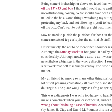
Being some 4 inches higher above sea level than wh
off the 13″ (33 cm) box
I though I would quite eas
notwithstanding. Wrong. What should have been an 
nailed to the box. Good thing I was doing my sitting
protecting my back and not allowing myself to lean 
off the box. Can’t wait to put things right next time.
Saw no need to punish the punished further. Cut the
some rare sets of leg curls plus the normal ab stuff.
Unfortunately, the not to be mentioned shoulder was 
Although the
Sunday workout
felt good, it had b
considerably. Although nowhere as sore as it was a 
nevertheless a big step in the wrong direction. I su
Kraftwerk rear delt machine yesterday. The time ha
matter.
My girlfriend is, among so many other things, a lic
lot of test pressing (palpation) all over the place s
delt region. The place was jumpy as a frog on spri
This was a diagnosis I was only too happy to hear. R
make a comeback when you least expect it, and can b
wrong about this being a case of bursitis
. Accordin
(by James H. Clay and David M. Pounds) this is a