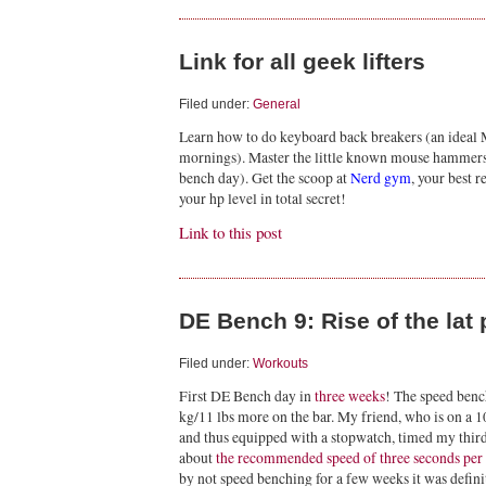
Link for all geek lifters
Filed under:
General
Learn how to do keyboard back breakers (an ideal 
mornings). Master the little known mouse hammers
bench day). Get the scoop at
Nerd gym
, your best 
your hp level in total secret!
Link to this post
DE Bench 9: Rise of the la
Filed under:
Workouts
First DE Bench day in
three weeks
! The speed bench
kg/11 lbs more on the bar. My friend, who is on a 
and thus equipped with a stopwatch, timed my third s
about
the recommended speed of three seconds per s
by not speed benching for a few weeks it was defin