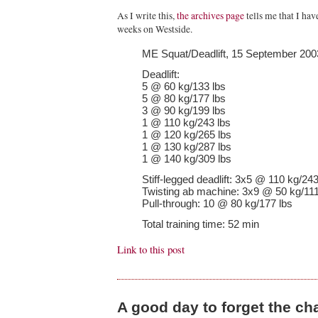
As I write this,
the archives page
tells me that I ha
weeks on Westside.
ME Squat/Deadlift, 15 September 200
Deadlift:
5 @ 60 kg/133 lbs
5 @ 80 kg/177 lbs
3 @ 90 kg/199 lbs
1 @ 110 kg/243 lbs
1 @ 120 kg/265 lbs
1 @ 130 kg/287 lbs
1 @ 140 kg/309 lbs
Stiff-legged deadlift: 3x5 @ 110 kg/243
Twisting ab machine: 3x9 @ 50 kg/111
Pull-through: 10 @ 80 kg/177 lbs
Total training time: 52 min
Link to this post
A good day to forget the ch