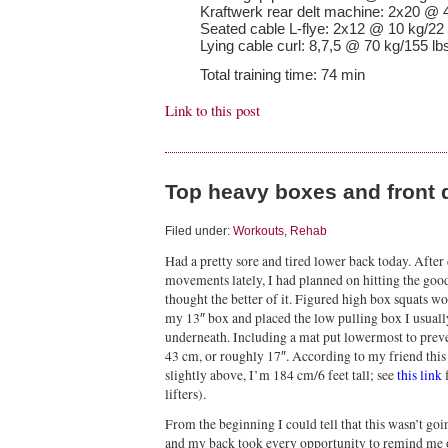
Kraftwerk rear delt machine: 2x20 @ 
Seated cable L-flye: 2x12 @ 10 kg/22 
Lying cable curl: 8,7,5 @ 70 kg/155 lb
Total training time: 74 min
Link to this post
Top heavy boxes and front 
Filed under:
Workouts
,
Rehab
Had a pretty sore and tired lower back today. After 
movements lately, I had planned on hitting the goo
thought the better of it. Figured high box squats
my 13″ box and placed the low pulling box I usually 
underneath. Including a mat put lowermost to prev
43 cm, or roughly 17″. According to my friend this 
slightly above, I’m 184 cm/6 feet tall; see
this link
f
lifters).
From the beginning I could tell that this wasn’t go
and my back took every opportunity to remind me of