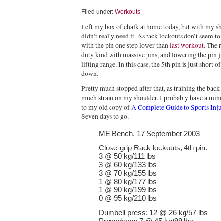
Filed under:
Workouts
Left my box of chalk at home today, but with my s
didn’t really need it. As rack lockouts don’t seem to 
with the pin one step lower than
last workout
. The 
duty kind with massive pins, and lowering the pin ju
lifting range. In this case, the 5th pin is just short
down.
Pretty much stopped after that, as training the bac
much strain on my shoulder. I probably have a mino
to my old copy of
A Complete Guide to Sports Inju
Seven days to go.
ME Bench, 17 September 2003
Close-grip Rack lockouts, 4th pin:
3 @ 50 kg/111 lbs
3 @ 60 kg/133 lbs
3 @ 70 kg/155 lbs
1 @ 80 kg/177 lbs
1 @ 90 kg/199 lbs
0 @ 95 kg/210 lbs
Dumbell press: 12 @ 26 kg/57 lbs
Pressdown: 7 @ 45 kg/99 lbs