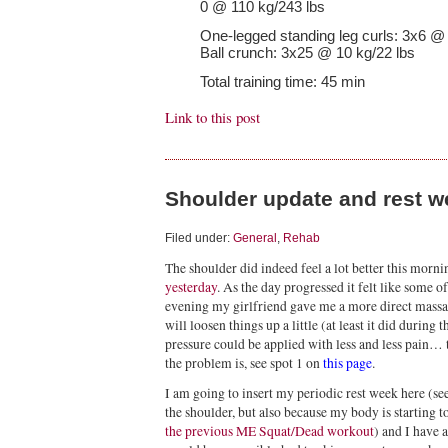
0 @ 110 kg/243 lbs
One-legged standing leg curls: 3x6 @
Ball crunch: 3x25 @ 10 kg/22 lbs
Total training time: 45 min
Link to this post
Shoulder update and rest w
Filed under:
General
,
Rehab
The shoulder did indeed feel a lot better this morn
yesterday
. As the day progressed it felt like some o
evening my girlfriend gave me a more direct massag
will loosen things up a little (at least it did durin
pressure could be applied with less and less pain… t
the problem is, see spot 1 on
this page
.
I am going to insert my periodic rest week here (se
the shoulder, but also because my body is starting t
the previous ME Squat/Dead workout
) and I have