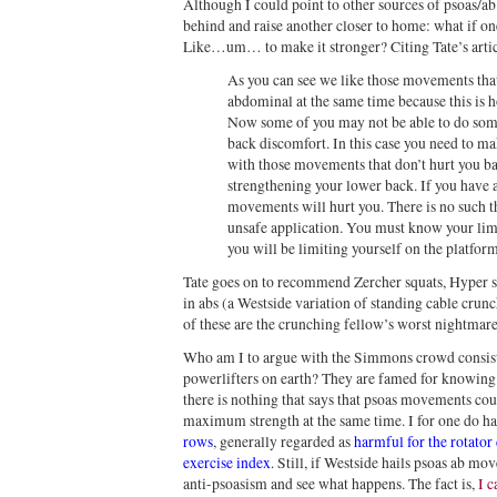
Although I could point to other sources of psoas/ab 
behind and raise another closer to home: what if one
Like…um… to make it stronger? Citing Tate’s arti
As you can see we like those movements that
abdominal at the same time because this is 
Now some of you may not be able to do so
back discomfort. In this case you need to m
with those movements that don’t hurt you b
strengthening your lower back. If you have 
movements will hurt you. There is no such th
unsafe application. You must know your limi
you will be limiting yourself on the platform
Tate goes on to recommend Zercher squats, Hyper s
in abs (a Westside variation of standing cable cru
of these are the crunching fellow’s worst nightmar
Who am I to argue with the Simmons crowd consist
powerlifters on earth? They are famed for knowing w
there is nothing that says that psoas movements cou
maximum strength at the same time. I for one do h
rows
, generally regarded as
harmful for the rotator 
exercise index
. Still, if Westside hails psoas ab mo
anti-psoasism and see what happens. The fact is,
I c