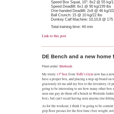
Speed Box Squat, 10″: 8x2 @ 55 kg/1
Speed Deadlift: 6x1 @ 90 kg/199 lbs
One-handed Deadlift: 2x8 @ 46 kg/10
Ball Crunch: 15 @ 10 kg/22 lbs
Donkey Calf Machine: 10,10,8 @ 175 
Total training time: 44 min
Link to this post
DE Bench and a new home 
Filed under:
Workouts
My trusty
13″ box
from
Toffe’s Gym
now has a ne
have a proper box, and placing a step-up board on top
graciously let me add my box to the inventory (it 
going to be interesting to see how many other box s
seen one guy do them off a bench in Westside fashion
box), but can’t recall having seen anyone else hittin
As for the workout, I think I’m going to be content 
grip floor presses for the first time (free weight, no