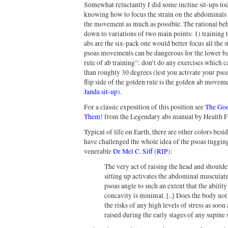
Somewhat reluctantly I did some incline sit-ups tod
knowing how to focus the strain on the abdominals b
the movement as much as possible. The rational beh
down to variations of two main points: 1) training th
abs are the six-pack one would better focus all the 
psoas movements can be dangerous for the lower back
rule of ab training”: don’t do any exercises which 
than roughly 30 degrees (lest you activate your pso
flip side of the golden rule is the golden ab moveme
Janda sit-up
).
For a classic exposition of this position see
The Goo
Them!
from the Legendary abs manual by Health Fo
Typical of life on Earth, there are other colors besi
have challenged the whole idea of the psoas tuggin
venerable
Dr Mel C. Siff
(
RIP
):
The very act of raising the head and shoulder
sitting up activates the abdominal musculatu
psoas angle to such an extent that the abilit
concavity is minimal. [..] Does the body no
the risks of any high levels of stress as soon
raised during the early stages of any supine 