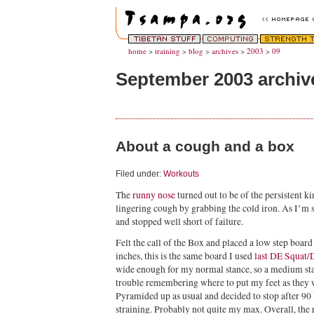
home
>
training
>
blog
>
archives
>
2003
>
09
September 2003 archiv
About a cough and a box
Filed under:
Workouts
The
runny nose
turned out to be of the persistent ki
lingering cough by grabbing the cold iron. As I’m 
and stopped well short of failure.
Felt the call of the Box and placed a low step boa
inches, this is the same board I used
last DE Squat
wide enough for my normal stance, so a medium stan
trouble remembering where to put my feet as they 
Pyramided up as usual and decided to stop after 9
straining. Probably not quite my max. Overall, the 