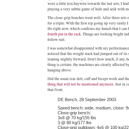
were a little less haywire towards the last sets, I had
playing a very subtle game of hide and seek with m
The close-grip benches went well. After three sets o
for a triple. With the first rep going up very easily
lbs right now, which confirms my hunch that I can 
fourth pin in the rack
. Things are looking bright i
follow suit.
I was somewhat disappointed with my performance o
noticed that the weight stack had jumped out of its s
leaning slightly forward. Don’t how much, if any, he
thing is certain: the machines are clearly affected b
hanging above.
Did the usual rear delt, cuff and biceps work and 
thing that will not be mentioned anymore
. Just in 
that front.
DE Bench, 28 September 2003
Speed bench; wide, medium, close: 9
Close-grip bench:
3x8 @ 70 kg/155 lbs
3 @ 80 kg/177 lbs
Close-grip pulldown: 4x6 @ 100 kg/221