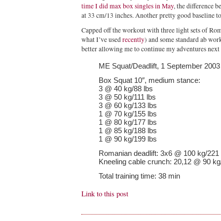
time I did max box singles in May
, the difference b
at 33 cm/13 inches. Another pretty good baseline t
Capped off the workout with three light sets of Rom
what I’ve used
recently
) and some standard ab work
better allowing me to continue my adventures nex
ME Squat/Deadlift, 1 September 2003
Box Squat 10″, medium stance:
3 @ 40 kg/88 lbs
3 @ 50 kg/111 lbs
3 @ 60 kg/133 lbs
1 @ 70 kg/155 lbs
1 @ 80 kg/177 lbs
1 @ 85 kg/188 lbs
1 @ 90 kg/199 lbs
Romanian deadlift: 3x6 @ 100 kg/221 
Kneeling cable crunch: 20,12 @ 90 kg
Total training time: 38 min
Link to this post