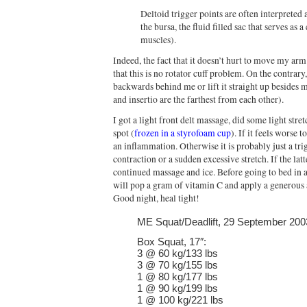
Deltoid trigger points are often interpreted 
the bursa, the fluid filled sac that serves as
muscles).
Indeed, the fact that it doesn’t hurt to move my arm
that this is no rotator cuff problem. On the contrar
backwards behind me or lift it straight up besides m
and insertio are the farthest from each other).
I got a light front delt massage, did some light stre
spot (
frozen in a styrofoam cup
). If it feels worse 
an inflammation. Otherwise it is probably just a tri
contraction or a sudden excessive stretch. If the lat
continued massage and ice. Before going to bed in 
will pop a gram of vitamin C and apply a generou
Good night, heal tight!
ME Squat/Deadlift, 29 September 200
Box Squat, 17″:
3 @ 60 kg/133 lbs
3 @ 70 kg/155 lbs
1 @ 80 kg/177 lbs
1 @ 90 kg/199 lbs
1 @ 100 kg/221 lbs