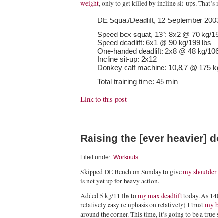
weight
, only to get killed by incline sit-ups. That’s 
DE Squat/Deadlift, 12 September 200
Speed box squat, 13″: 8x2 @ 70 kg/15
Speed deadlift: 6x1 @ 90 kg/199 lbs
One-handed deadlift: 2x8 @ 48 kg/106
Incline sit-up: 2x12
Donkey calf machine: 10,8,7 @ 175 k
Total training time: 45 min
Link to this post
Raising the [ever heavier] 
Filed under:
Workouts
Skipped DE Bench on Sunday to give
my shoulder
is not yet up for heavy action.
Added 5 kg/11 lbs to
my max deadlift
today. As 14
relatively easy (emphasis on relatively) I trust
my b
around the corner. This time, it’s going to be a true 