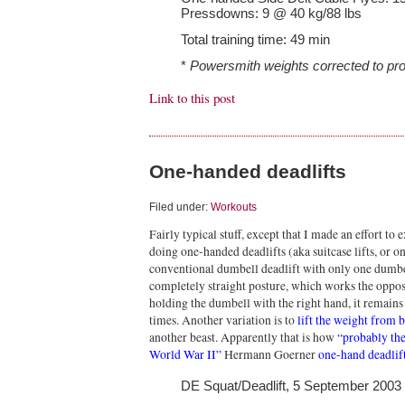
Pressdowns: 9 @ 40 kg/88 lbs
Total training time: 49 min
*
Powersmith weights corrected to pro
Link to this post
One-handed deadlifts
Filed under:
Workouts
Fairly typical stuff, except that I made an effort t
doing one-handed deadlifts (aka suitcase lifts, or on
conventional dumbell deadlift with only one dumbel
completely straight posture, which works the opposite
holding the dumbell with the right hand, it remains o
times. Another variation is to
lift the weight from 
another beast. Apparently that is how
“probably the
World War II”
Hermann Goerner
one-hand deadlift
DE Squat/Deadlift, 5 September 2003