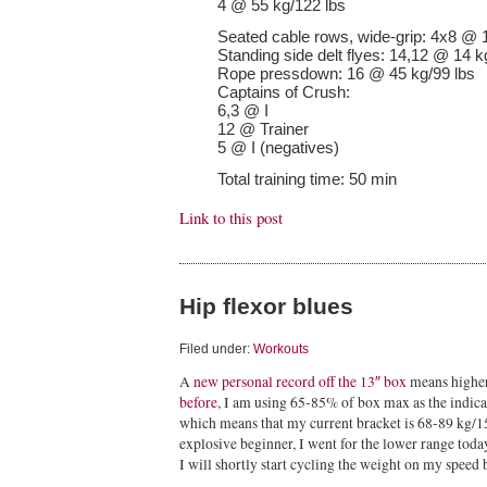
4 @ 55 kg/122 lbs
Seated cable rows, wide-grip: 4x8 @ 
Standing side delt flyes: 14,12 @ 14 k
Rope pressdown: 16 @ 45 kg/99 lbs
Captains of Crush:
6,3 @ I
12 @ Trainer
5 @ I (negatives)
Total training time: 50 min
Link to this post
Hip flexor blues
Filed under:
Workouts
A
new personal record off the 13″ box
means higher
before
, I am using 65-85% of box max as the indicat
which means that my current bracket is 68-89 kg/15
explosive beginner, I went for the lower range today
I will shortly start cycling the weight on my speed 