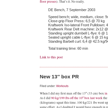
floor presses
). That’s it. No really.
DE Bench, 7 September 2003
Speed bench; wide, medium, close: 9
Close-grip Floor Press: 6,5 @ 70 kg
Kraftwerk Iso-lateral Front Pulldown: 
Kraftwerk Rear Delt machine: 2x12 @
Standing upright dumbell L-flye: 6 @ 1
Seated upright cable L-flye: 6 @ 15 kg
Standing Barbell curl: 6,4 @ 42.5 kg/9
Total training time: 60 min
Link to this post
New 13″ box PR
Filed under:
Workouts
When I did my first max off the 13″ (33 cm) box
in
As I did
90 kg/199 lbs off the 10″ box last week
the 
(kilograms) squat this time. 100 kg/221 lbs went u
some effort. As I doubted I would have enough in me