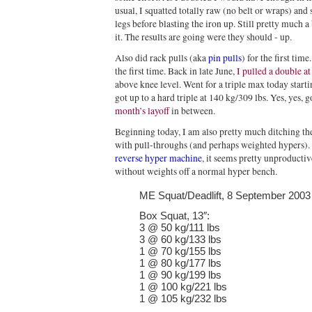
usual, I squatted totally raw (no belt or wraps) an
legs before blasting the iron up. Still pretty much 
it. The results are going were they should - up.
Also did rack pulls (aka
pin pulls
) for the first tim
the first time. Back in late June,
I pulled a double a
above knee level. Went for a triple max today start
got up to a hard triple at 140 kg/309 lbs. Yes, yes,
month’s layoff
in between.
Beginning today, I am also pretty much ditching th
with pull-throughs (and perhaps weighted hypers). A
reverse hyper machine
, it seems pretty unproductiv
without weights off a normal hyper bench.
ME Squat/Deadlift, 8 September 2003
Box Squat, 13″:
3 @ 50 kg/111 lbs
3 @ 60 kg/133 lbs
1 @ 70 kg/155 lbs
1 @ 80 kg/177 lbs
1 @ 90 kg/199 lbs
1 @ 100 kg/221 lbs
1 @ 105 kg/232 lbs