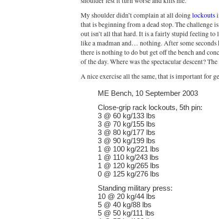
shoulder lest it turn worse and kills me.
My shoulder didn’t complain at all doing
lockouts
i
that is beginning from a dead stop. The challenge is t
out isn’t all that hard. It is a fairly stupid feeling 
like a madman and… nothing. After some seconds ha
there is nothing to do but get off the bench and co
of the day. Where was the spectacular descent? The 
A nice exercise all the same, that is important for g
ME Bench, 10 September 2003
Close-grip rack lockouts, 5th pin:
3 @ 60 kg/133 lbs
3 @ 70 kg/155 lbs
3 @ 80 kg/177 lbs
3 @ 90 kg/199 lbs
1 @ 100 kg/221 lbs
1 @ 110 kg/243 lbs
1 @ 120 kg/265 lbs
0 @ 125 kg/276 lbs
Standing military press:
10 @ 20 kg/44 lbs
5 @ 40 kg/88 lbs
5 @ 50 kg/111 lbs