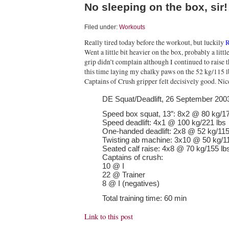
No sleeping on the box, sir!
Filed under:
Workouts
Really tired today before the workout, but luckily
R
Went a little bit heavier on the box, probably a litt
grip didn’t complain although I continued to raise 
this time laying my chalky paws on the 52 kg/115
Captains of Crush gripper felt decisively good. Ni
DE Squat/Deadlift, 26 September 200
Speed box squat, 13″: 8x2 @ 80 kg/17
Speed deadlift: 4x1 @ 100 kg/221 lbs
One-handed deadlift: 2x8 @ 52 kg/115
Twisting ab machine: 3x10 @ 50 kg/11
Seated calf raise: 4x8 @ 70 kg/155 lb
Captains of crush:
10 @ I
22 @ Trainer
8 @ I (negatives)
Total training time: 60 min
Link to this post