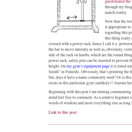
guestimated the 
through my blog
match reality.
Now that the wei
it appropriate to
regarding this p
this thing really
crossed with a power rack, hence I call it a ‘powers
the bar to move laterally as well as, obviously, vert
side of the rack on knobs, which are the round thing
power rack, safety pins can be inserted to prevent 
height. On
my gym’s equipment page
it is listed s
Smith” in Finnish). Obviously, that’s pointing the fi
but, does it have a name commonly used? Or is this
exists in this particular gym (unlikely)? Anyone ha
Beginning with this post I am turning commenting 
mind feel free to comment. As a relative beginner 
words of wisdom and most everything else as long as 
Link to this post