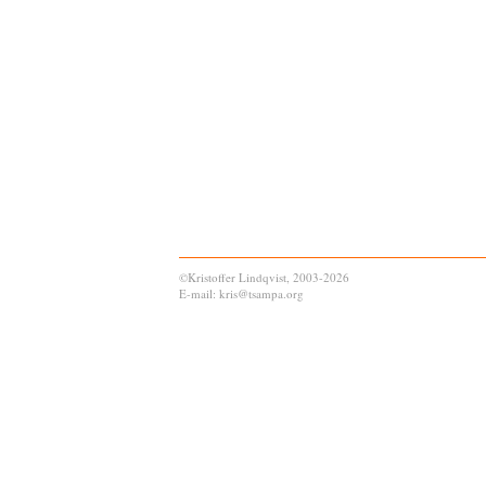
©Kristoffer Lindqvist, 2003-2026
E-mail: kris@tsampa.org