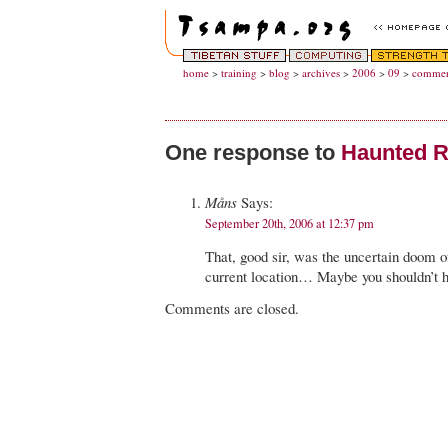
home
>
training
>
blog
>
archives
>
2006
>
09
>
commen
One response to
Haunted R
Måns
Says:
September 20th, 2006 at 12:37 pm
That, good sir, was the uncertain doom o
current location… Maybe you shouldn’t 
Comments are closed.