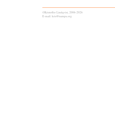
©Kristoffer Lindqvist, 2006-2026
E-mail: kris@tsampa.org