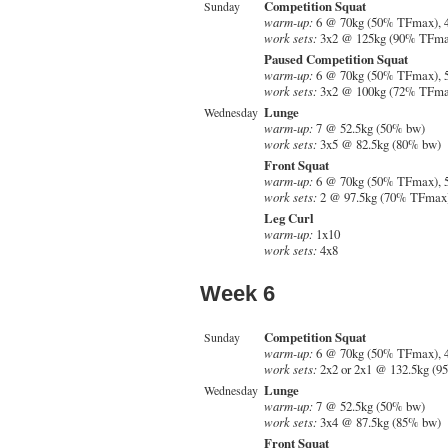
Competition Squat
Sunday
warm-up:
6 @ 70kg (50% TFmax), 
work sets:
3x2 @ 125kg (90% TFma
Paused Competition Squat
warm-up:
6 @ 70kg (50% TFmax), 
work sets:
3x2 @ 100kg (72% TFma
Lunge
Wednesday
warm-up:
7 @ 52.5kg (50% bw)
work sets:
3x5 @ 82.5kg (80% bw)
Front Squat
warm-up:
6 @ 70kg (50% TFmax), 
work sets:
2 @ 97.5kg (70% TFmax)
Leg Curl
warm-up:
1x10
work sets:
4x8
Week 6
Competition Squat
Sunday
warm-up:
6 @ 70kg (50% TFmax), 
work sets:
2x2 or 2x1 @ 132.5kg (
Lunge
Wednesday
warm-up:
7 @ 52.5kg (50% bw)
work sets:
3x4 @ 87.5kg (85% bw)
Front Squat