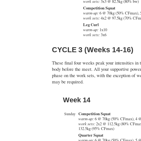
work sets:
3x3 @ 82.5kg (80% bw)
Competition Squat
warm-up:
6 @ 70kg (50% CFmax), 
work sets:
4x2 @ 97.5kg (70% CFm
Leg Curl
warm-up:
1x10
work sets:
3x6
CYCLE 3 (Weeks 14-16)
These final four weeks peak your intensities in t
body before the meet. All your supportive powerl
phase on the work sets, with the exception of 
may be required.
Week 14
Competition Squat
Sunday
warm-up:
6 @ 70kg (50% CFmax), 4 
work sets:
2x2 @ 112.5kg (80% CFmax
132.5kg (95% CFmax)
Quarter Squat
warm-up:
6 @ 70kg (50% CFmax), 5 