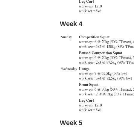
Leg Curl
warm-up:
1x10
work sets:
5x6
Week 4
Competition Squat
Sunday
warm-up:
6 @ 70kg (50% TFmax), 
work sets:
5x2 @ 120kg (85% TFma
Paused Competition Squat
warm-up:
6 @ 70kg (50% TFmax), 
work sets:
2x3 @ 97.5kg (70% TFm
Lunge
Wednesday
warm-up:
7 @ 52.5kg (50% bw)
work sets:
3x4 @ 82.5kg (80% bw)
Front Squat
warm-up:
6 @ 70kg (50% TFmax), 
work sets:
2 @ 97.5kg (70% TFmax)
Leg Curl
warm-up:
1x10
work sets:
5x6
Week 5