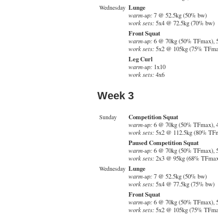
Lunge
Wednesday
warm-up:
7 @ 52.5kg (50% bw)
work sets:
5x4 @ 72.5kg (70% bw)
Front Squat
warm-up:
6 @ 70kg (50% TFmax), 
work sets:
5x2 @ 105kg (75% TFma
Leg Curl
warm-up:
1x10
work sets:
4x6
Week 3
Competition Squat
Sunday
warm-up:
6 @ 70kg (50% TFmax), 
work sets:
5x2 @ 112.5kg (80% TF
Paused Competition Squat
warm-up:
6 @ 70kg (50% TFmax), 
work sets:
2x3 @ 95kg (68% TFmax
Lunge
Wednesday
warm-up:
7 @ 52.5kg (50% bw)
work sets:
5x4 @ 77.5kg (75% bw)
Front Squat
warm-up:
6 @ 70kg (50% TFmax), 
work sets:
5x2 @ 105kg (75% TFma