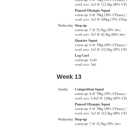
work sets:
2x3 @ 112.5kg (80% CF
Paused Olympic Squat
warm-up:
6 @ 70kg (50% CFmax), 
work sets:
3x3 @ 105kg (75% CFm
Step-up
Wednesday
warm-up:
7 @ 52.5kg (50% bw)
work sets:
5x3 @ 82.5kg (80% bw)
Quarter Squat
warm-up:
6 @ 70kg (50% CFmax), 
work sets:
2x3 @ 132.5kg (95% CF
Leg Curl
warm-up:
1x10
work sets:
3x6
Week 13
Competition Squat
Sunday
warm-up:
6 @ 70kg (50% CFmax), 
work sets:
3-4x2 @ 120kg (85% CF
Paused Olympic Squat
warm-up:
6 @ 70kg (50% CFmax), 
work sets:
3x3 @ 112.5kg (80% CF
Step-up
Wednesday
warm-up:
7 @ 52.5kg (50% bw)