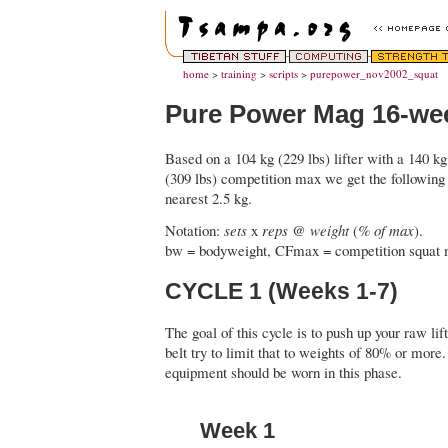
home
>
training
>
scripts
>
purepower_nov2002_squat
Pure Power Mag 16-we
Based on a 104 kg (229 lbs) lifter with a 140 k
(309 lbs) competition max we get the following
nearest 2.5 kg.
Notation:
sets
x
reps
@
weight
(
% of max
).
bw = bodyweight, CFmax = competition squat 
CYCLE 1 (Weeks 1-7)
The goal of this cycle is to push up your raw lift
belt try to limit that to weights of 80% or more
equipment should be worn in this phase.
Week 1