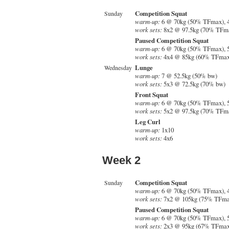
Competition Squat
Sunday
warm-up:
6 @ 70kg (50% TFmax), 
work sets:
8x2 @ 97.5kg (70% TFm
Paused Competition Squat
warm-up:
6 @ 70kg (50% TFmax), 
work sets:
4x4 @ 85kg (60% TFmax
Lunge
Wednesday
warm-up:
7 @ 52.5kg (50% bw)
work sets:
5x3 @ 72.5kg (70% bw)
Front Squat
warm-up:
6 @ 70kg (50% TFmax), 
work sets:
5x2 @ 97.5kg (70% TFm
Leg Curl
warm-up:
1x10
work sets:
4x6
Week 2
Competition Squat
Sunday
warm-up:
6 @ 70kg (50% TFmax), 
work sets:
7x2 @ 105kg (75% TFma
Paused Competition Squat
warm-up:
6 @ 70kg (50% TFmax), 
work sets:
2x3 @ 95kg (67% TFmax