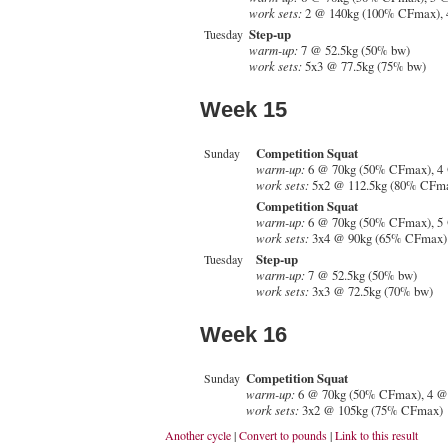
work sets:
2 @ 140kg (100% CFmax), 
Step-up
Tuesday
warm-up:
7 @ 52.5kg (50% bw)
work sets:
5x3 @ 77.5kg (75% bw)
Week 15
Competition Squat
Sunday
warm-up:
6 @ 70kg (50% CFmax), 4
work sets:
5x2 @ 112.5kg (80% CFm
Competition Squat
warm-up:
6 @ 70kg (50% CFmax), 5
work sets:
3x4 @ 90kg (65% CFmax)
Step-up
Tuesday
warm-up:
7 @ 52.5kg (50% bw)
work sets:
3x3 @ 72.5kg (70% bw)
Week 16
Competition Squat
Sunday
warm-up:
6 @ 70kg (50% CFmax), 4 @
work sets:
3x2 @ 105kg (75% CFmax)
Another cycle
|
Convert to pounds
|
Link to this result