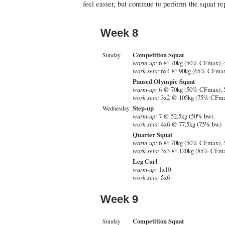
feel easier, but continue to perform the squat re
Week 8
Competition Squat
Sunday
warm-up:
6 @ 70kg (50% CFmax), 
work sets:
6x4 @ 90kg (65% CFma
Paused Olympic Squat
warm-up:
6 @ 70kg (50% CFmax), 
work sets:
3x2 @ 105kg (75% CFm
Step-up
Wednesday
warm-up:
7 @ 52.5kg (50% bw)
work sets:
4x6 @ 77.5kg (75% bw)
Quarter Squat
warm-up:
6 @ 70kg (50% CFmax), 
work sets:
3x3 @ 120kg (85% CFm
Leg Curl
warm-up:
1x10
work sets:
5x6
Week 9
Competition Squat
Sunday