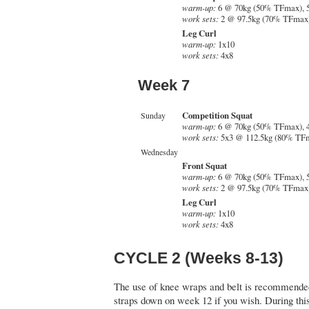
warm-up:
6 @ 70kg (50% TFmax), 
work sets:
2 @ 97.5kg (70% TFmax)
Leg Curl
warm-up:
1x10
work sets:
4x8
Week 7
Competition Squat
Sunday
warm-up:
6 @ 70kg (50% TFmax), 
work sets:
5x3 @ 112.5kg (80% TF
Wednesday
Front Squat
warm-up:
6 @ 70kg (50% TFmax), 
work sets:
2 @ 97.5kg (70% TFmax)
Leg Curl
warm-up:
1x10
work sets:
4x8
CYCLE 2 (Weeks 8-13)
The use of knee wraps and belt is recommended
straps down on week 12 if you wish. During this