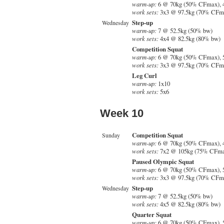
warm-up:
6 @ 70kg (50% CFmax), 
work sets:
3x3 @ 97.5kg (70% CFma
Step-up
Wednesday
warm-up:
7 @ 52.5kg (50% bw)
work sets:
4x4 @ 82.5kg (80% bw)
Competition Squat
warm-up:
6 @ 70kg (50% CFmax), 
work sets:
3x3 @ 97.5kg (70% CFm
Leg Curl
warm-up:
1x10
work sets:
5x6
Week 10
Competition Squat
Sunday
warm-up:
6 @ 70kg (50% CFmax), 
work sets:
7x2 @ 105kg (75% CFma
Paused Olympic Squat
warm-up:
6 @ 70kg (50% CFmax), 
work sets:
3x3 @ 97.5kg (70% CFm
Step-up
Wednesday
warm-up:
7 @ 52.5kg (50% bw)
work sets:
4x5 @ 82.5kg (80% bw)
Quarter Squat
warm-up:
6 @ 70kg (50% CFmax), 