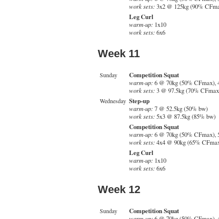
work sets:
3x2 @ 125kg (90% CFm
Leg Curl
warm-up:
1x10
work sets:
6x6
Week 11
Competition Squat
Sunday
warm-up:
6 @ 70kg (50% CFmax), 
work sets:
3 @ 97.5kg (70% CFmax)
Step-up
Wednesday
warm-up:
7 @ 52.5kg (50% bw)
work sets:
5x3 @ 87.5kg (85% bw)
Competition Squat
warm-up:
6 @ 70kg (50% CFmax), 
work sets:
4x4 @ 90kg (65% CFma
Leg Curl
warm-up:
1x10
work sets:
6x6
Week 12
Competition Squat
Sunday
warm-up:
6 @ 70kg (50% CFmax), 